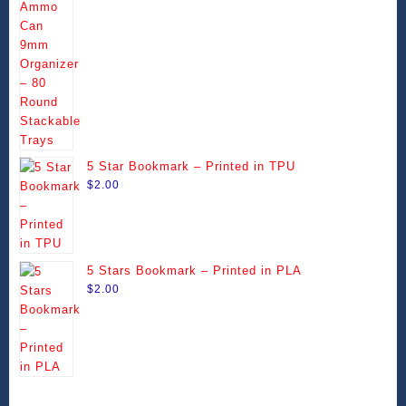
range:
be
be
$14.49
chosen
chosen
through
on
on
$99.99
the
the
product
product
page
page
5 Star Bookmark – Printed in TPU
$
2.00
5 Stars Bookmark – Printed in PLA
$
2.00