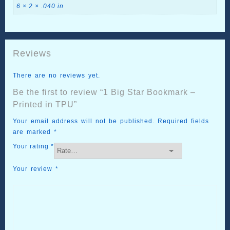
6 × 2 × .040 in
Reviews
There are no reviews yet.
Be the first to review “1 Big Star Bookmark –
Printed in TPU”
Your email address will not be published.
Required fields
are marked
*
Your rating
*
Your review
*