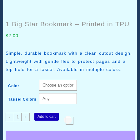
1 Big Star Bookmark – Printed in TPU
$
2.00
Simple, durable bookmark with a clean cutout design.
Lightweight with gentle flex to protect pages and a
top hole for a tassel. Available in multiple colors.
Color
Tassel Colors
1
Add to cart
-
+
Big
Star
Bookmark