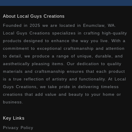
About Local Guys Creations
Founded in 2025 we are located in Enumclaw, WA.
Local Guys Creations specializes in crafting high-quality
products designed to enhance the way you live. With a
commitment to exceptional craftsmanship and attention
to detail, we produce a range of unique, durable, and
aesthetically pleasing items. Our dedication to quality
materials and craftsmanship ensures that each product
is a true reflection of artistry and functionality. At Local
Guys Creations, we take pride in delivering timeless
creations that add value and beauty to your home or
business.
Key Links
Privacy Policy