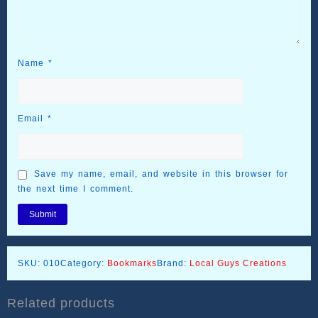
Name
*
Email
*
Save my name, email, and website in this browser for
the next time I comment.
SKU:
010
Category:
Bookmarks
Brand:
Local Guys Creations
Related products