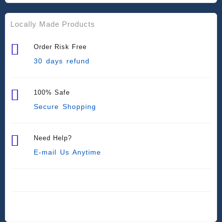
Locally Made Products
Order Risk Free
30 days refund
100% Safe
Secure Shopping
Need Help?
E-mail Us Anytime