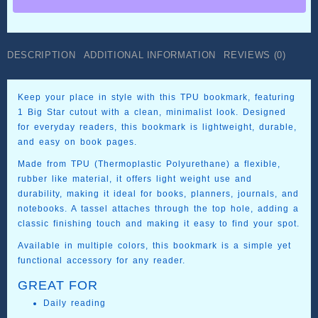
–
Printed
in
TPU
DESCRIPTION
ADDITIONAL INFORMATION
REVIEWS (0)
quantity
Keep your place in style with this TPU bookmark, featuring
1 Big Star cutout with a clean, minimalist look. Designed
for everyday readers, this bookmark is lightweight, durable,
and easy on book pages.
Made from TPU (Thermoplastic Polyurethane) a flexible,
rubber like material, it offers light weight use and
durability, making it ideal for books, planners, journals, and
notebooks. A tassel attaches through the top hole, adding a
classic finishing touch and making it easy to find your spot.
Available in multiple colors, this bookmark is a simple yet
functional accessory for any reader.
GREAT FOR
Daily reading