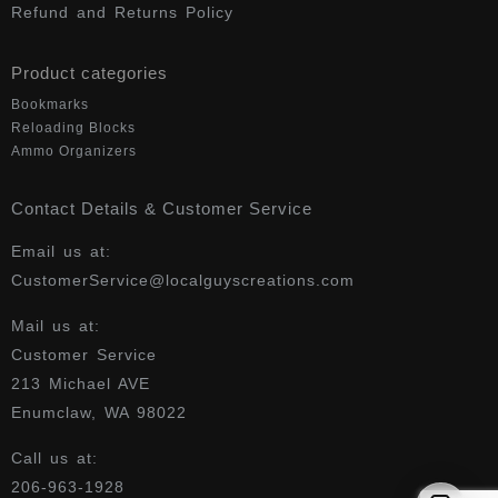
Refund and Returns Policy
Product categories
Bookmarks
Reloading Blocks
Ammo Organizers
Contact Details & Customer Service
Email us at:
CustomerService@localguyscreations.com
Mail us at:
Customer Service
213 Michael AVE
Enumclaw, WA 98022
Call us at:
206-963-1928