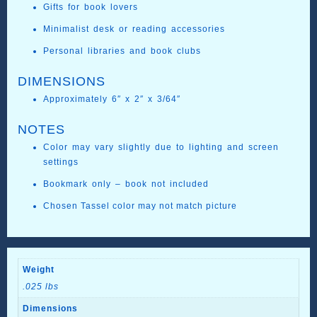
Gifts for book lovers
Minimalist desk or reading accessories
Personal libraries and book clubs
DIMENSIONS
Approximately 6″ x 2″ x 3/64″
NOTES
Color may vary slightly due to lighting and screen
settings
Bookmark only – book not included
Chosen Tassel color may not match picture
Weight
.025 lbs
Dimensions