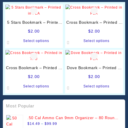
5 Stars Bookmark – Printed
Cross Bookmark – Printed in
in PLA
PLA
$
2.00
$
2.00
This
This
Select options
Select options
product
product
has
has
multiple
multiple
variants.
variants.
Cross Bookmark – Printed in
Dove Bookmark – Printed in
The
The
TPU
PLA
options
options
$
2.00
$
2.00
may
may
This
This
Select options
Select options
be
be
product
product
chosen
chosen
has
has
on
on
multiple
multiple
Most Popular
the
the
variants.
variants.
product
product
The
The
.50 Cal Ammo Can 9mm Organizer – 80 Round
page
page
options
options
Price
Stackable Trays
$
14.49
–
$
99.99
may
may