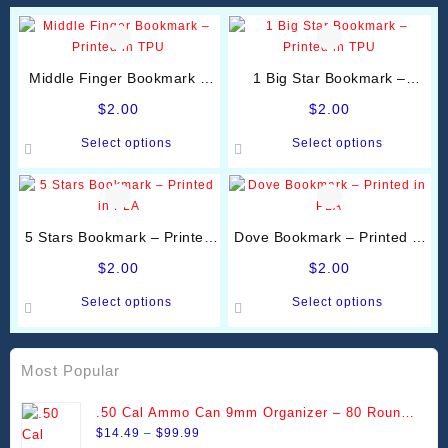
Middle Finger Bookmark –
1 Big Star Bookmark –
Printed in TPU
Printed in TPU
$
2.00
$
2.00
This
This
Select options
Select options
product
product
has
has
multiple
multiple
variants.
variants.
5 Stars Bookmark – Printed
Dove Bookmark – Printed in
The
The
in PLA
PLA
options
options
$
2.00
$
2.00
may
may
This
This
Select options
Select options
be
be
product
product
chosen
chosen
has
has
on
on
multiple
multiple
Most Popular
the
the
variants.
variants.
product
product
The
The
.50 Cal Ammo Can 9mm Organizer – 80 Round
page
page
options
options
Price
Stackable Trays
$
14.49
–
$
99.99
may
may