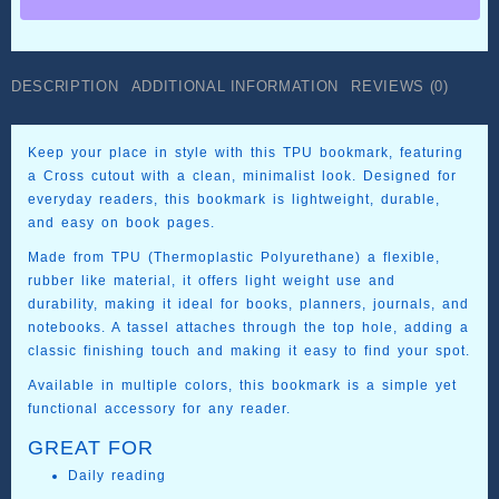
in
TPU
quantity
DESCRIPTION
ADDITIONAL INFORMATION
REVIEWS (0)
Keep your place in style with this TPU bookmark, featuring
a Cross cutout with a clean, minimalist look. Designed for
everyday readers, this bookmark is lightweight, durable,
and easy on book pages.
Made from TPU (Thermoplastic Polyurethane) a flexible,
rubber like material, it offers light weight use and
durability, making it ideal for books, planners, journals, and
notebooks. A tassel attaches through the top hole, adding a
classic finishing touch and making it easy to find your spot.
Available in multiple colors, this bookmark is a simple yet
functional accessory for any reader.
GREAT FOR
Daily reading