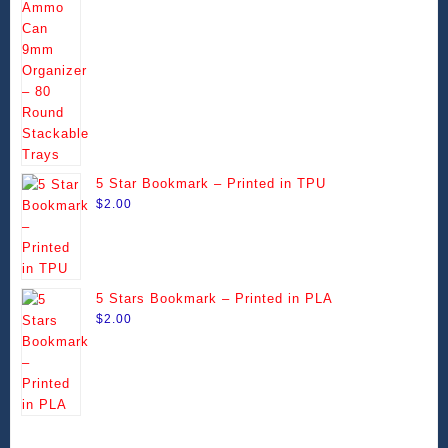
range:
be
be
$14.49
chosen
chosen
through
on
on
$99.99
the
the
product
product
page
page
5 Star Bookmark – Printed in TPU
$
2.00
5 Stars Bookmark – Printed in PLA
$
2.00