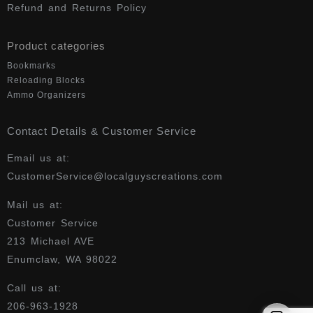
Refund and Returns Policy
Product categories
Bookmarks
Reloading Blocks
Ammo Organizers
Contact Details & Customer Service
Email us at:
CustomerService@localguyscreations.com
Mail us at:
Customer Service
213 Michael AVE
Enumclaw, WA 98022
Call us at:
206-963-1928