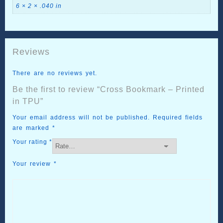
6 × 2 × .040 in
Reviews
There are no reviews yet.
Be the first to review “Cross Bookmark – Printed
in TPU”
Your email address will not be published.
Required fields
are marked
*
Your rating
*
Your review
*