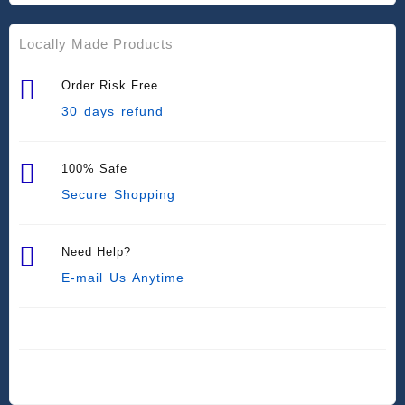
Locally Made Products
Order Risk Free
30 days refund
100% Safe
Secure Shopping
Need Help?
E-mail Us Anytime