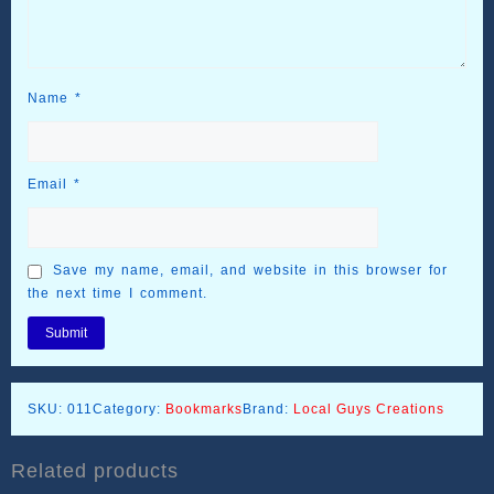
Name
*
Email
*
Save my name, email, and website in this browser for
the next time I comment.
SKU:
011
Category:
Bookmarks
Brand:
Local Guys Creations
Related products