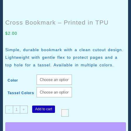
Cross Bookmark – Printed in TPU
$
2.00
Simple, durable bookmark with a clean cutout design.
Lightweight with gentle flex to protect pages and a
top hole for a tassel. Available in multiple colors.
Color
Tassel Colors
Cross
Add to cart
-
+
Bookmark
–
Printed