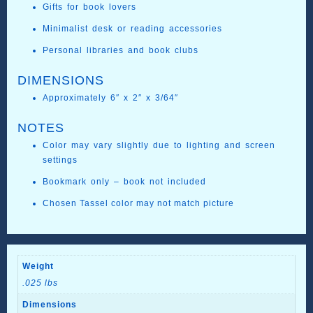
Gifts for book lovers
Minimalist desk or reading accessories
Personal libraries and book clubs
DIMENSIONS
Approximately 6″ x 2″ x 3/64″
NOTES
Color may vary slightly due to lighting and screen
settings
Bookmark only – book not included
Chosen Tassel color may not match picture
Weight
.025 lbs
Dimensions