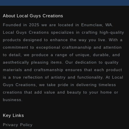
About Local Guys Creations
Founded in 2025 we are located in Enumclaw, WA.
Local Guys Creations specializes in crafting high-quality
products designed to enhance the way you live. With a
commitment to exceptional craftsmanship and attention
to detail, we produce a range of unique, durable, and
aesthetically pleasing items. Our dedication to quality
materials and craftsmanship ensures that each product
is a true reflection of artistry and functionality. At Local
Guys Creations, we take pride in delivering timeless
creations that add value and beauty to your home or
business.
Key Links
Privacy Policy