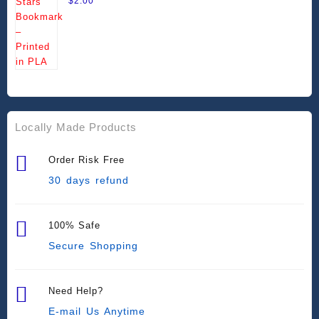
$
2.00
Locally Made Products
Order Risk Free
30 days refund
100% Safe
Secure Shopping
Need Help?
E-mail Us Anytime