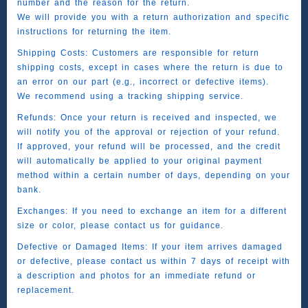
number and the reason for the return.
We will provide you with a return authorization and specific
instructions for returning the item.
Shipping Costs: Customers are responsible for return
shipping costs, except in cases where the return is due to
an error on our part (e.g., incorrect or defective items).
We recommend using a tracking shipping service.
Refunds: Once your return is received and inspected, we
will notify you of the approval or rejection of your refund.
If approved, your refund will be processed, and the credit
will automatically be applied to your original payment
method within a certain number of days, depending on your
bank.
Exchanges: If you need to exchange an item for a different
size or color, please contact us for guidance.
Defective or Damaged Items: If your item arrives damaged
or defective, please contact us within 7 days of receipt with
a description and photos for an immediate refund or
replacement.