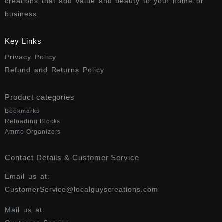
creations that add value and beauty to your home or
business.
Key Links
Privacy Policy
Refund and Returns Policy
Product categories
Bookmarks
Reloading Blocks
Ammo Organizers
Contact Details & Customer Service
Email us at:
CustomerService@localguyscreations.com
Mail us at: