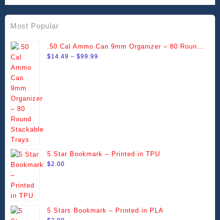
Most Popular
.50 Cal Ammo Can 9mm Organizer – 80 Round
Price
Stackable Trays
$
14.49
–
$
99.99
range:
$14.49
through
$99.99
5 Star Bookmark – Printed in TPU
$
2.00
5 Stars Bookmark – Printed in PLA