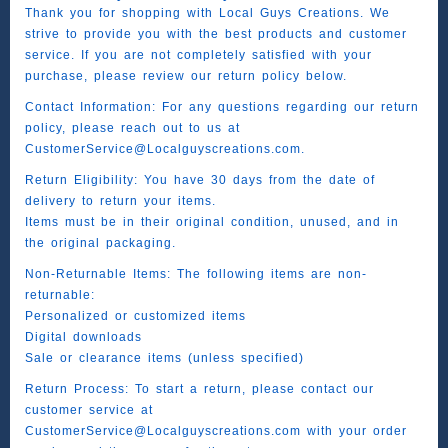
Thank you for shopping with Local Guys Creations. We
strive to provide you with the best products and customer
service. If you are not completely satisfied with your
purchase, please review our return policy below.
Contact Information: For any questions regarding our return
policy, please reach out to us at
CustomerService@Localguyscreations.com.
Return Eligibility: You have 30 days from the date of
delivery to return your items.
Items must be in their original condition, unused, and in
the original packaging.
Non-Returnable Items: The following items are non-
returnable:
Personalized or customized items
Digital downloads
Sale or clearance items (unless specified)
Return Process: To start a return, please contact our
customer service at
CustomerService@Localguyscreations.com with your order