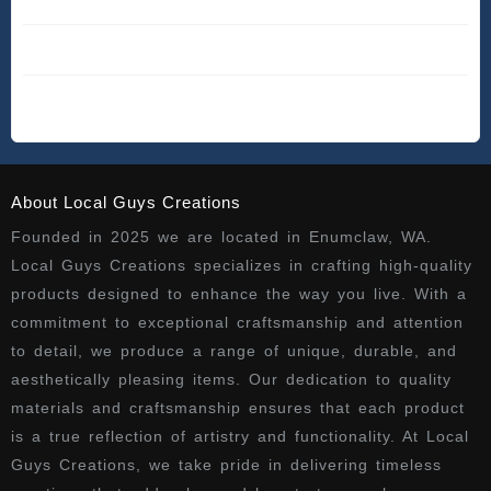
About Local Guys Creations
Founded in 2025 we are located in Enumclaw, WA.
Local Guys Creations specializes in crafting high-quality
products designed to enhance the way you live. With a
commitment to exceptional craftsmanship and attention
to detail, we produce a range of unique, durable, and
aesthetically pleasing items. Our dedication to quality
materials and craftsmanship ensures that each product
is a true reflection of artistry and functionality. At Local
Guys Creations, we take pride in delivering timeless