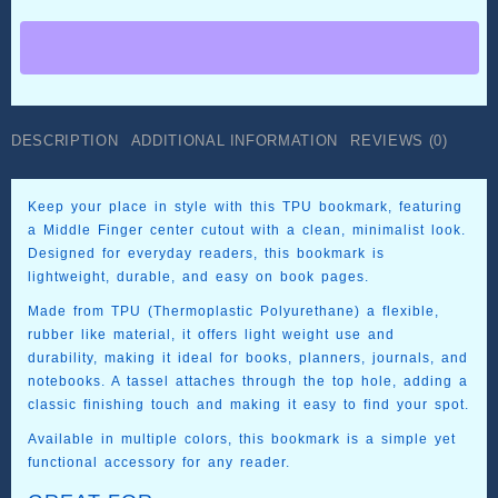
Bookmark
–
Printed
in
TPU
quantity
DESCRIPTION
ADDITIONAL INFORMATION
REVIEWS (0)
Keep your place in style with this TPU bookmark, featuring
a Middle Finger center cutout with a clean, minimalist look.
Designed for everyday readers, this bookmark is
lightweight, durable, and easy on book pages.
Made from TPU (Thermoplastic Polyurethane) a flexible,
rubber like material, it offers light weight use and
durability, making it ideal for books, planners, journals, and
notebooks. A tassel attaches through the top hole, adding a
classic finishing touch and making it easy to find your spot.
Available in multiple colors, this bookmark is a simple yet
functional accessory for any reader.