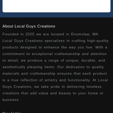
About Local Guys Creations
Founded in 2025 we are located in Enumclaw, WA.
Local Guys Creations specializes in crafting high-quality
products designed to enhance the way you live. With a
commitment to exceptional craftsmanship and attention
to detail, we produce a range of unique, durable, and
aesthetically pleasing items. Our dedication to quality
materials and craftsmanship ensures that each product
is a true reflection of artistry and functionality. At Local
Guys Creations, we take pride in delivering timeless
creations that add value and beauty to your home or
business.