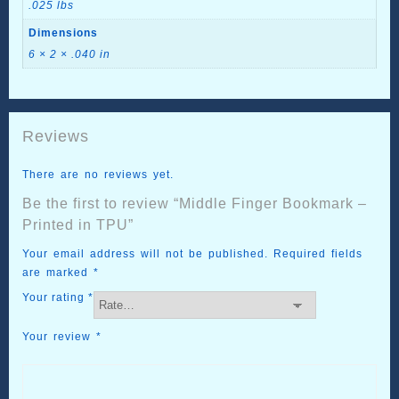
.025 lbs
Dimensions
6 × 2 × .040 in
Reviews
There are no reviews yet.
Be the first to review “Middle Finger Bookmark –
Printed in TPU”
Your email address will not be published.
Required fields
are marked
*
Your rating
*
Your review
*