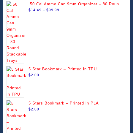
The
The
.50 Cal Ammo Can 9mm Organizer – 80 Round
page
page
options
options
Price
Stackable Trays
$
14.49
–
$
99.99
may
may
range:
be
be
$14.49
chosen
chosen
through
on
on
$99.99
the
the
product
product
page
page
5 Star Bookmark – Printed in TPU
$
2.00
5 Stars Bookmark – Printed in PLA
$
2.00