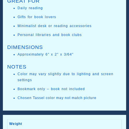
GREAT FOR
Daily reading
Gifts for book lovers
Minimalist desk or reading accessories
Personal libraries and book clubs
DIMENSIONS
Approximately 6″ x 2″ x 3/64″
NOTES
Color may vary slightly due to lighting and screen
settings
Bookmark only – book not included
Chosen Tassel color may not match picture
Weight