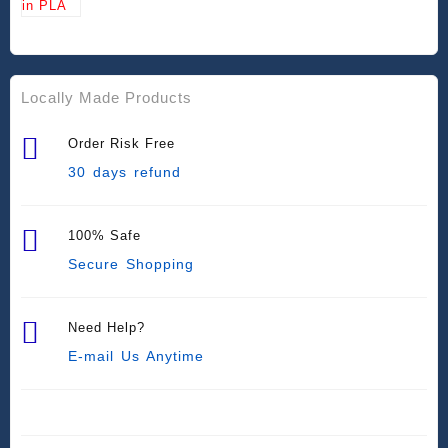
Locally Made Products
Order Risk Free
30 days refund
100% Safe
Secure Shopping
Need Help?
E-mail Us Anytime