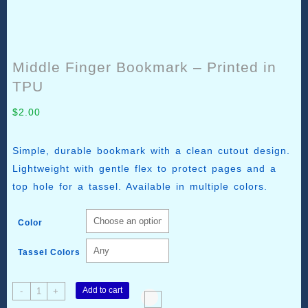
Middle Finger Bookmark – Printed in
TPU
$
2.00
Simple, durable bookmark with a clean cutout design.
Lightweight with gentle flex to protect pages and a
top hole for a tassel. Available in multiple colors.
Color
Tassel Colors
Middle
Add to cart
-
+
Finger