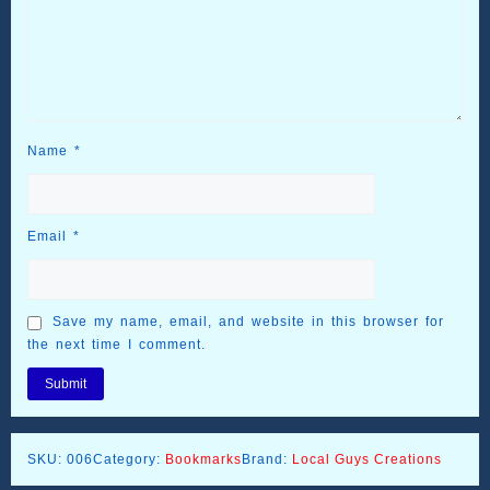
Name
*
Email
*
Save my name, email, and website in this browser for
the next time I comment.
SKU:
006
Category:
Bookmarks
Brand:
Local Guys Creations