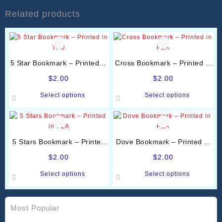
Related products
5 Star Bookmark – Printed in
Cross Bookmark – Printed in
TPU
PLA
$
2.00
$
2.00
This
This
Select options
Select options
product
product
has
has
multiple
multiple
variants.
variants.
5 Stars Bookmark – Printed
Dove Bookmark – Printed in
The
The
in PLA
PLA
options
options
$
2.00
$
2.00
may
may
This
This
Select options
Select options
be
be
product
product
chosen
chosen
has
has
on
on
multiple
multiple
Most Popular
the
the
variants.
variants.
product
product