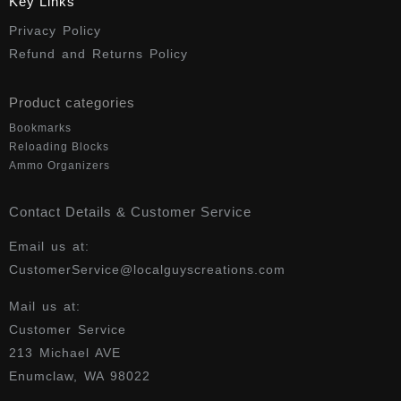
Key Links
Privacy Policy
Refund and Returns Policy
Product categories
Bookmarks
Reloading Blocks
Ammo Organizers
Contact Details & Customer Service
Email us at:
CustomerService@localguyscreations.com
Mail us at:
Customer Service
213 Michael AVE
Enumclaw, WA 98022