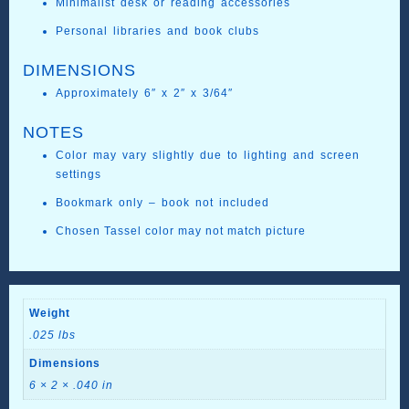
Minimalist desk or reading accessories
Personal libraries and book clubs
DIMENSIONS
Approximately 6″ x 2″ x 3/64″
NOTES
Color may vary slightly due to lighting and screen
settings
Bookmark only – book not included
Chosen Tassel color may not match picture
Weight
.025 lbs
Dimensions
6 × 2 × .040 in