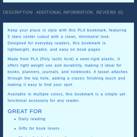
PLA
quantity
DESCRIPTION
ADDITIONAL INFORMATION
REVIEWS (0)
Keep your place in style with this PLA bookmark, featuring
5 stars center cutout with a clean, minimalist look.
Designed for everyday readers, this bookmark is
lightweight, durable, and easy on book pages.
Made from PLA (Poly lactic Acid) a semi-rigid plastic, it
offers light weight use and durability, making it ideal for
books, planners, journals, and notebooks. A tassel attaches
through the top hole, adding a classic finishing touch and
making it easy to find your spot.
Available in multiple colors, this bookmark is a simple yet
functional accessory for any reader.
GREAT FOR
Daily reading
Gifts for book lovers