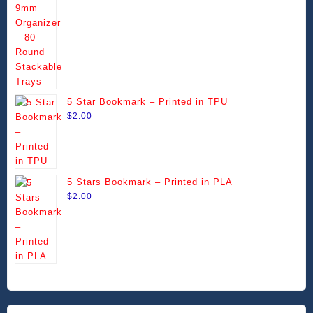
chosen
chosen
through
on
on
$99.99
the
the
product
product
page
page
5 Star Bookmark – Printed in TPU
$
2.00
5 Stars Bookmark – Printed in PLA
$
2.00