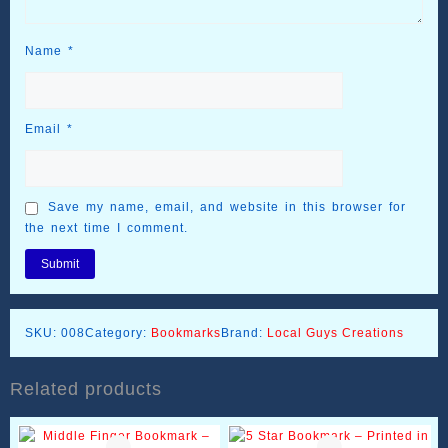
Name
*
Email
*
Save my name, email, and website in this browser for
the next time I comment.
SKU:
008
Category:
Bookmarks
Brand:
Local Guys Creations
Related products