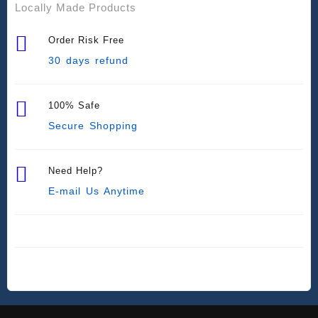
Locally Made Products
Order Risk Free
30 days refund
100% Safe
Secure Shopping
Need Help?
E-mail Us Anytime