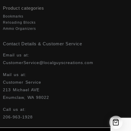
Product categories
Bookmarks
Reloading Blocks
Ammo Organizers
Contact Details & Customer Service
Email us at:
CustomerService@localguyscreations.com
Mail us at:
Customer Service
213 Michael AVE
Enumclaw, WA 98022
Call us at:
206-963-1928