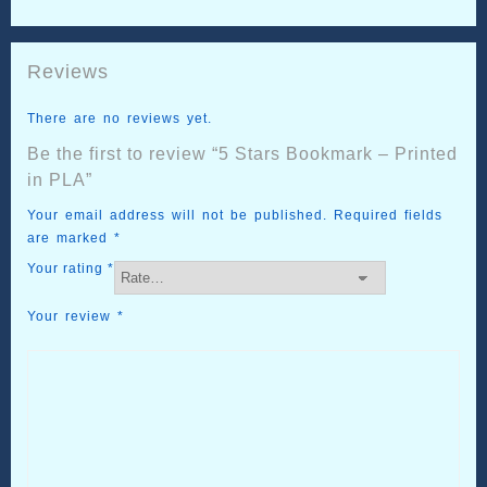
Reviews
There are no reviews yet.
Be the first to review “5 Stars Bookmark – Printed
in PLA”
Your email address will not be published.
Required fields
are marked
*
Your rating
*
Your review
*