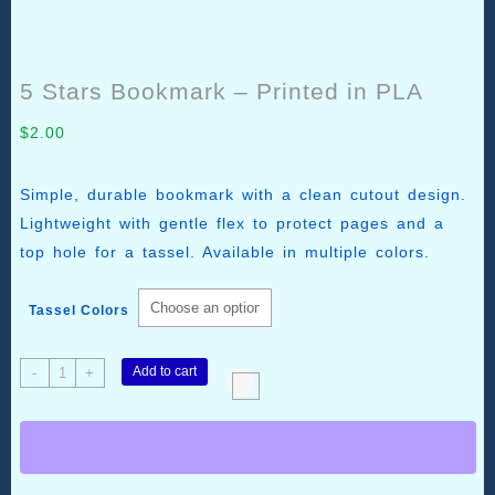
5 Stars Bookmark – Printed in PLA
$
2.00
Simple, durable bookmark with a clean cutout design.
Lightweight with gentle flex to protect pages and a
top hole for a tassel. Available in multiple colors.
Tassel Colors
5
Add to cart
-
+
Stars
Bookmark
–
Printed
in