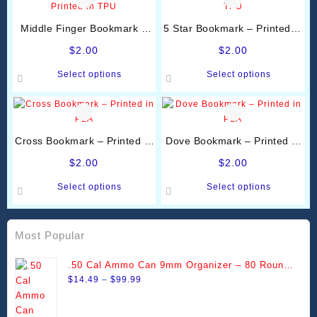
Middle Finger Bookmark –
5 Star Bookmark – Printed in
Printed in TPU
TPU
$
2.00
$
2.00
This
This
Select options
Select options
product
product
has
has
multiple
multiple
variants.
variants.
Cross Bookmark – Printed in
Dove Bookmark – Printed in
The
The
PLA
PLA
options
options
$
2.00
$
2.00
may
may
This
This
Select options
Select options
be
be
product
product
chosen
chosen
has
has
on
on
multiple
multiple
Most Popular
the
the
variants.
variants.
product
product
The
The
.50 Cal Ammo Can 9mm Organizer – 80 Round
page
page
options
options
Price
Stackable Trays
$
14.49
–
$
99.99
may
may
range:
be
be
$14.49