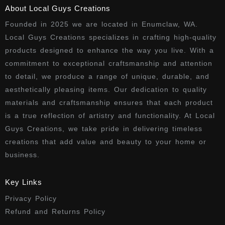
About Local Guys Creations
Founded in 2025 we are located in Enumclaw, WA.
Local Guys Creations specializes in crafting high-quality
products designed to enhance the way you live. With a
commitment to exceptional craftsmanship and attention
to detail, we produce a range of unique, durable, and
aesthetically pleasing items. Our dedication to quality
materials and craftsmanship ensures that each product
is a true reflection of artistry and functionality. At Local
Guys Creations, we take pride in delivering timeless
creations that add value and beauty to your home or
business.
Key Links
Privacy Policy
Refund and Returns Policy