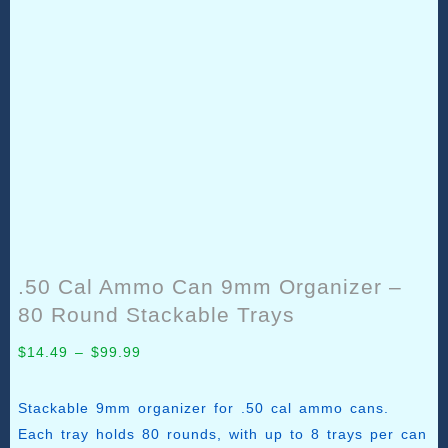
.50 Cal Ammo Can 9mm Organizer –
80 Round Stackable Trays
Price
$
14.49
–
$
99.99
range:
$14.49
Stackable 9mm organizer for .50 cal ammo cans.
through
Each tray holds 80 rounds, with up to 8 trays per can