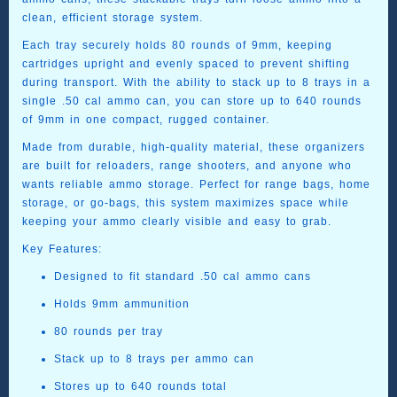
clean, efficient storage system.
Each tray securely holds 80 rounds of 9mm, keeping
cartridges upright and evenly spaced to prevent shifting
during transport. With the ability to stack up to 8 trays in a
single .50 cal ammo can, you can store up to 640 rounds
of 9mm in one compact, rugged container.
Made from durable, high-quality material, these organizers
are built for reloaders, range shooters, and anyone who
wants reliable ammo storage. Perfect for range bags, home
storage, or go-bags, this system maximizes space while
keeping your ammo clearly visible and easy to grab.
Key Features:
Designed to fit standard
.50 cal ammo cans
Holds
9mm ammunition
80 rounds per tray
Stack up to
8 trays per ammo can
Stores up to
640 rounds total