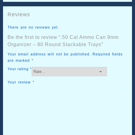
Reviews
There are no reviews yet.
Be the first to review “.50 Cal Ammo Can 9mm
Organizer – 80 Round Stackable Trays”
Your email address will not be published.
Required fields
are marked
*
Your rating
*
Your review
*