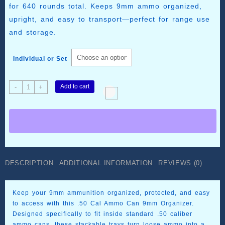
$99.99
for 640 rounds total. Keeps 9mm ammo organized,
upright, and easy to transport—perfect for range use
and storage.
Individual or Set
.50
Add to cart
-
+
Cal
Ammo
Can
9mm
Organizer
–
80
DESCRIPTION
ADDITIONAL INFORMATION
REVIEWS (0)
Round
Stackable
Trays
Keep your 9mm ammunition organized, protected, and easy
quantity
to access with this .50 Cal Ammo Can 9mm Organizer.
Designed specifically to fit inside standard .50 caliber
ammo cans, these stackable trays turn loose ammo into a