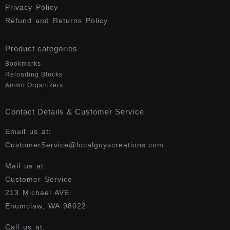
Privacy Policy
Refund and Returns Policy
Product categories
Bookmarks
Reloading Blocks
Ammo Organizers
Contact Details & Customer Service
Email us at:
CustomerService@localguyscreations.com
Mail us at:
Customer Service
213 Michael AVE
Enumclaw, WA 98022
Call us at: