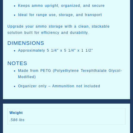
Keeps ammo upright, organized, and secure
Ideal for range use, storage, and transport
Upgrade your ammo storage with a clean, stackable
solution built for efficiency and durability.
DIMENSIONS
Approximately 5 1/4″ x 5 1/4″ x 1 1/2″
NOTES
Made from PETG (Polyethylene Terephthalate Glycol-
Modified)
Organizer only – Ammunition not included
Weight
.586 lbs