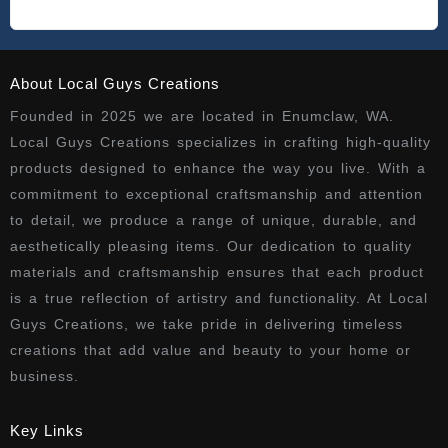
About Local Guys Creations
Founded in 2025 we are located in Enumclaw, WA.
Local Guys Creations specializes in crafting high-quality
products designed to enhance the way you live. With a
commitment to exceptional craftsmanship and attention
to detail, we produce a range of unique, durable, and
aesthetically pleasing items. Our dedication to quality
materials and craftsmanship ensures that each product
is a true reflection of artistry and functionality. At Local
Guys Creations, we take pride in delivering timeless
creations that add value and beauty to your home or
business.
Key Links