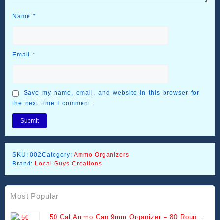
Name
*
Email
*
Save my name, email, and website in this browser for
the next time I comment.
SKU:
002
Category:
Ammo Organizers
Brand:
Local Guys Creations
Most Popular
.50 Cal Ammo Can 9mm Organizer – 80 Round