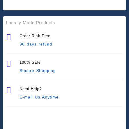
Locally Made Products
Order Risk Free
30 days refund
100% Safe
Secure Shopping
Need Help?
E-mail Us Anytime