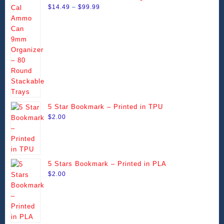
Price
Stackable Trays
$
14.49
–
$
99.99
range:
$14.49
through
$99.99
5 Star Bookmark – Printed in TPU
$
2.00
5 Stars Bookmark – Printed in PLA
$
2.00