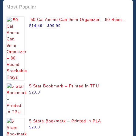
Most Popular
.50 Cal Ammo Can 9mm Organizer – 80 Round
Price
Stackable Trays
$
14.49
–
$
99.99
range:
$14.49
through
$99.99
5 Star Bookmark – Printed in TPU
$
2.00
5 Stars Bookmark – Printed in PLA
$
2.00