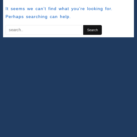
It seems we can’t find what you’re looking for.
Perhaps searching can help.