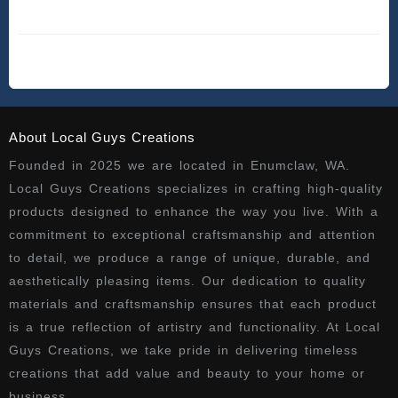
About Local Guys Creations
Founded in 2025 we are located in Enumclaw, WA.
Local Guys Creations specializes in crafting high-quality
products designed to enhance the way you live. With a
commitment to exceptional craftsmanship and attention
to detail, we produce a range of unique, durable, and
aesthetically pleasing items. Our dedication to quality
materials and craftsmanship ensures that each product
is a true reflection of artistry and functionality. At Local
Guys Creations, we take pride in delivering timeless
creations that add value and beauty to your home or
business.