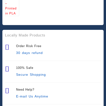
Locally Made Products
Order Risk Free
30 days refund
100% Safe
Secure Shopping
Need Help?
E-mail Us Anytime