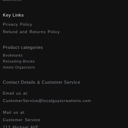
Key Links
Privacy Policy
Refund and Returns Policy
Product categories
Bookmarks
Reloading Blocks
Ammo Organizers
Contact Details & Customer Service
Email us at:
CustomerService@localguyscreations.com
Mail us at:
Customer Service
213 Michael AVE